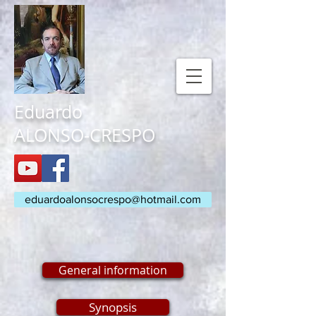
Eduardo
ALONSO-CRESPO
eduardoalonsocrespo@hotmail.com
General information
Synopsis