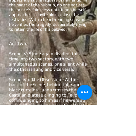
apparently at the request of Fernando. In
the midst of the hubbub, no one notices
the prince's faintness until Juana herself
approaches to invite him to close the
festivities. With a heart-rending scream
he verifies the tragedy, desperately trying
to retain the life of his beloved.
Act Two
Scene IV: Stage again divided, this
time into two sectors, with two
simultaneous scenes, one silent while
the other is sung and vice versa.
Scene IVa: The Obsession.- At the
back of the scene, behind tulle and
black curtains, Juana crosses the
Castilian plateau clinging to Felipe's
coffin, singing to him as if he were still
alive and refusing to accept his death.
Two nuns try in vain to convince her to
bury Felipe's body.
Scene IVb: The Trial.- In the
foreground, Fernando has summoned