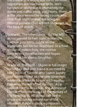
the middle of a landscape full of sensual
vegetation and nocturnal birds, with
furrows of white water enervating the
dense and suffocating geography, there
is the place where the young couple lives
their first night of love, initiating an
intense passion that will not stop even in
the face of death.
Scene IIc: The Inheritance.- On the left,
accompanied by two nuns, Isabel the
Catholic proclaims Juana as the
legitimate heir on her deathbed. In a final
stroke of melancholy, the mother
remembers the affection and hopes
placed on her young daughter.
Scene III: The Oath.- (Again in full stage)
Isabel has died and Juana is received by
the Cortes of Castile, who swear loyalty
and fidelity to her as the new sovereign,
while she promises to rule with equity,
following the will of her mother . As a
present for the occasion, the Admiral of
Castile offers the dance of the natives of
the New World. All distracted by the
show and taking advantage of the
situation, Felipe's glass is poisoned,